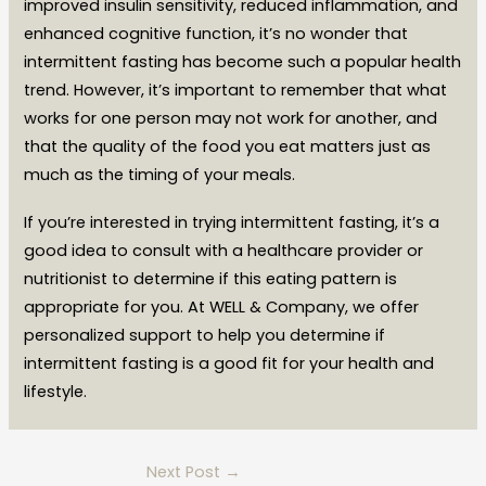
improved insulin sensitivity, reduced inflammation, and
enhanced cognitive function, it’s no wonder that
intermittent fasting has become such a popular health
trend. However, it’s important to remember that what
works for one person may not work for another, and
that the quality of the food you eat matters just as
much as the timing of your meals.
If you’re interested in trying intermittent fasting, it’s a
good idea to consult with a healthcare provider or
nutritionist to determine if this eating pattern is
appropriate for you. At WELL & Company, we offer
personalized support to help you determine if
intermittent fasting is a good fit for your health and
lifestyle.
Next Post
→