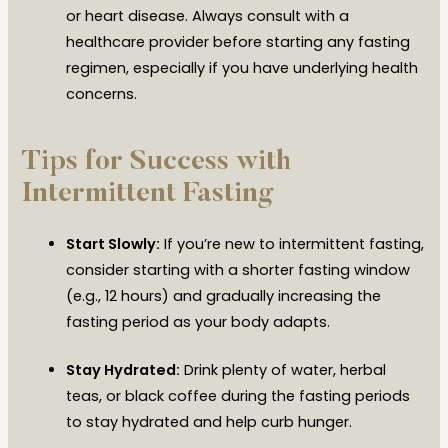
or heart disease. Always consult with a
healthcare provider before starting any fasting
regimen, especially if you have underlying health
concerns.
Tips for Success with
Intermittent Fasting
Start Slowly:
If you’re new to intermittent fasting,
consider starting with a shorter fasting window
(e.g., 12 hours) and gradually increasing the
fasting period as your body adapts.
Stay Hydrated:
Drink plenty of water, herbal
teas, or black coffee during the fasting periods
to stay hydrated and help curb hunger.