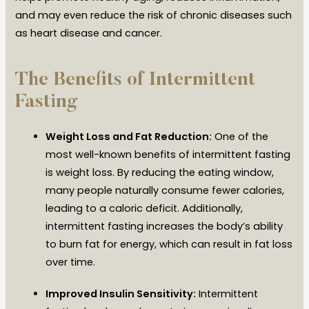
and may even reduce the risk of chronic diseases such
as heart disease and cancer.
The Benefits of Intermittent
Fasting
Weight Loss and Fat Reduction:
One of the
most well-known benefits of intermittent fasting
is weight loss. By reducing the eating window,
many people naturally consume fewer calories,
leading to a caloric deficit. Additionally,
intermittent fasting increases the body’s ability
to burn fat for energy, which can result in fat loss
over time.
Improved Insulin Sensitivity:
Intermittent