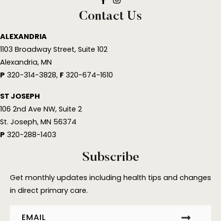
Well & Co Facebook Link
Well & Company MedSpa Insta
Contact Us
ALEXANDRIA
1103 Broadway Street, Suite 102
Alexandria, MN
P
320-314-3828,
F
320-674-1610
ST JOSEPH
106 2nd Ave NW, Suite 2
St. Joseph, MN 56374
P
320-288-1403
Subscribe
Get monthly updates including health tips and changes
in direct primary care.
Email