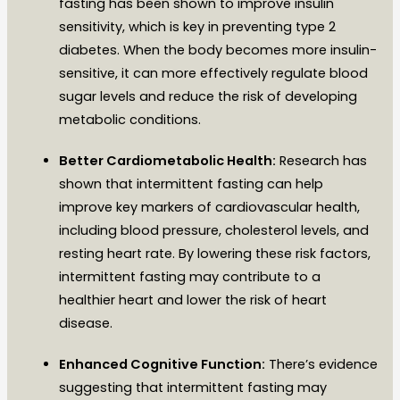
fasting has been shown to improve insulin
sensitivity, which is key in preventing type 2
diabetes. When the body becomes more insulin-
sensitive, it can more effectively regulate blood
sugar levels and reduce the risk of developing
metabolic conditions.
Better Cardiometabolic Health:
Research has
shown that intermittent fasting can help
improve key markers of cardiovascular health,
including blood pressure, cholesterol levels, and
resting heart rate. By lowering these risk factors,
intermittent fasting may contribute to a
healthier heart and lower the risk of heart
disease.
Enhanced Cognitive Function:
There’s evidence
suggesting that intermittent fasting may