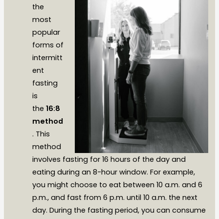
the
most
popular
forms of
intermitt
ent
fasting
is
the
16:8
method
. This
method
involves fasting for 16 hours of the day and
eating during an 8-hour window. For example,
you might choose to eat between 10 a.m. and 6
p.m., and fast from 6 p.m. until 10 a.m. the next
day. During the fasting period, you can consume