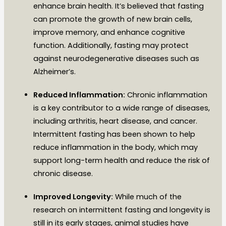
enhance brain health. It’s believed that fasting
can promote the growth of new brain cells,
improve memory, and enhance cognitive
function. Additionally, fasting may protect
against neurodegenerative diseases such as
Alzheimer’s.
Reduced Inflammation:
Chronic inflammation
is a key contributor to a wide range of diseases,
including arthritis, heart disease, and cancer.
Intermittent fasting has been shown to help
reduce inflammation in the body, which may
support long-term health and reduce the risk of
chronic disease.
Improved Longevity:
While much of the
research on intermittent fasting and longevity is
still in its early stages, animal studies have