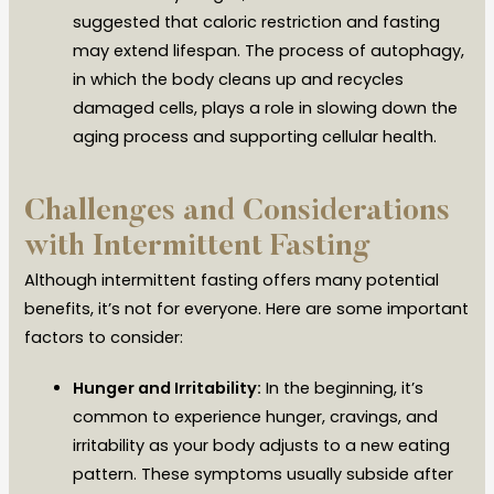
suggested that caloric restriction and fasting
may extend lifespan. The process of autophagy,
in which the body cleans up and recycles
damaged cells, plays a role in slowing down the
aging process and supporting cellular health.
Challenges and Considerations
with Intermittent Fasting
Although intermittent fasting offers many potential
benefits, it’s not for everyone. Here are some important
factors to consider:
Hunger and Irritability:
In the beginning, it’s
common to experience hunger, cravings, and
irritability as your body adjusts to a new eating
pattern. These symptoms usually subside after