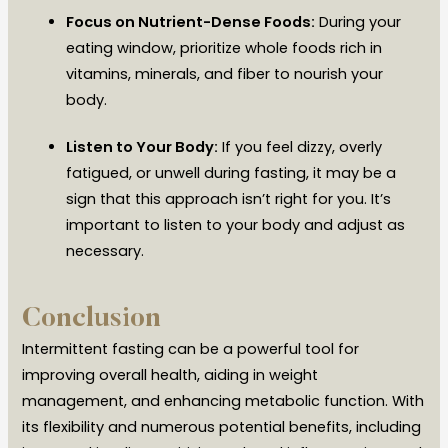
Focus on Nutrient-Dense Foods:
During your
eating window, prioritize whole foods rich in
vitamins, minerals, and fiber to nourish your
body.
Listen to Your Body:
If you feel dizzy, overly
fatigued, or unwell during fasting, it may be a
sign that this approach isn’t right for you. It’s
important to listen to your body and adjust as
necessary.
Conclusion
Intermittent fasting can be a powerful tool for
improving overall health, aiding in weight
management, and enhancing metabolic function. With
its flexibility and numerous potential benefits, including