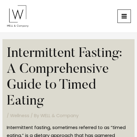
Skip
Mai
to
Men
content
Post
Intermittent Fasting:
navigation
A Comprehensive
Guide to Timed
Eating
/
Wellness
/ By
WELL & Company
Intermittent fasting, sometimes referred to as “timed
eating,” is a dietary approach that has garnered