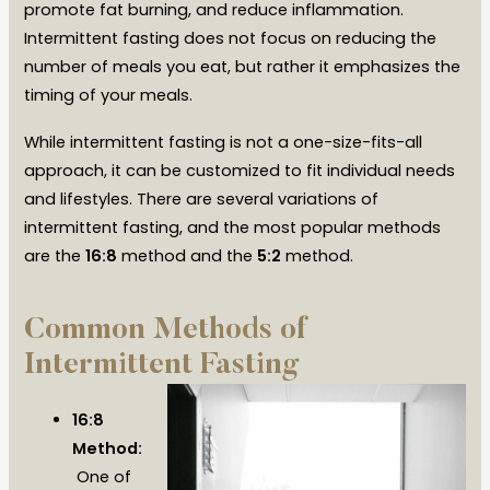
promote fat burning, and reduce inflammation.
Intermittent fasting does not focus on reducing the
number of meals you eat, but rather it emphasizes the
timing of your meals.
While intermittent fasting is not a one-size-fits-all
approach, it can be customized to fit individual needs
and lifestyles. There are several variations of
intermittent fasting, and the most popular methods
are the
16:8
method and the
5:2
method.
Common Methods of
Intermittent Fasting
16:8
Method:
One of