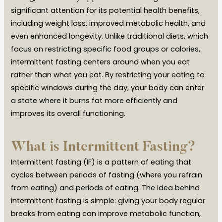
significant attention for its potential health benefits,
including weight loss, improved metabolic health, and
even enhanced longevity. Unlike traditional diets, which
focus on restricting specific food groups or calories,
intermittent fasting centers around when you eat
rather than what you eat. By restricting your eating to
specific windows during the day, your body can enter
a state where it burns fat more efficiently and
improves its overall functioning.
What is Intermittent Fasting?
Intermittent fasting (IF) is a pattern of eating that
cycles between periods of fasting (where you refrain
from eating) and periods of eating. The idea behind
intermittent fasting is simple: giving your body regular
breaks from eating can improve metabolic function,