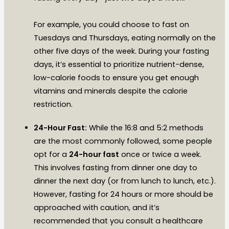
For example, you could choose to fast on
Tuesdays and Thursdays, eating normally on the
other five days of the week. During your fasting
days, it’s essential to prioritize nutrient-dense,
low-calorie foods to ensure you get enough
vitamins and minerals despite the calorie
restriction.
24-Hour Fast:
While the 16:8 and 5:2 methods
are the most commonly followed, some people
opt for a
24-hour fast
once or twice a week.
This involves fasting from dinner one day to
dinner the next day (or from lunch to lunch, etc.).
However, fasting for 24 hours or more should be
approached with caution, and it’s
recommended that you consult a healthcare