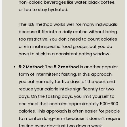
non-caloric beverages like water, black coffee,
or tea to stay hydrated.
The 16:8 method works well for many individuals
because it fits into a daily routine without being
too restrictive. You don’t need to count calories
or eliminate specific food groups, but you do
have to stick to a consistent eating window.
5:2 Method:
The
5:2 method
is another popular
form of intermittent fasting. In this approach,
you eat normally for five days of the week and
reduce your calorie intake significantly for two
days. On the fasting days, you limit yourself to
one meal that contains approximately 500–600
calories. This approach is often easier for people
to maintain long-term because it doesn’t require
fasting every day—just two days a week.