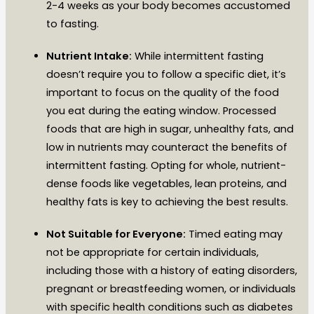
2-4 weeks as your body becomes accustomed
to fasting.
Nutrient Intake:
While intermittent fasting
doesn’t require you to follow a specific diet, it’s
important to focus on the quality of the food
you eat during the eating window. Processed
foods that are high in sugar, unhealthy fats, and
low in nutrients may counteract the benefits of
intermittent fasting. Opting for whole, nutrient-
dense foods like vegetables, lean proteins, and
healthy fats is key to achieving the best results.
Not Suitable for Everyone:
Timed eating may
not be appropriate for certain individuals,
including those with a history of eating disorders,
pregnant or breastfeeding women, or individuals
with specific health conditions such as diabetes