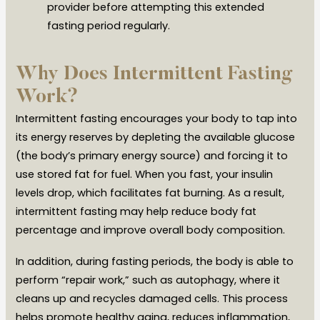
provider before attempting this extended
fasting period regularly.
Why Does Intermittent Fasting
Work?
Intermittent fasting encourages your body to tap into
its energy reserves by depleting the available glucose
(the body’s primary energy source) and forcing it to
use stored fat for fuel. When you fast, your insulin
levels drop, which facilitates fat burning. As a result,
intermittent fasting may help reduce body fat
percentage and improve overall body composition.
In addition, during fasting periods, the body is able to
perform “repair work,” such as autophagy, where it
cleans up and recycles damaged cells. This process
helps promote healthy aging, reduces inflammation,