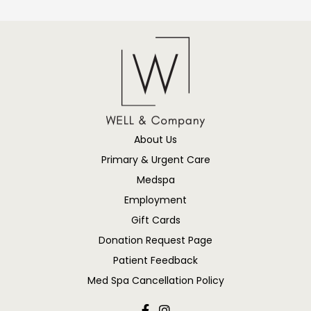
About Us
Primary & Urgent Care
Medspa
Employment
Gift Cards
Donation Request Page
Patient Feedback
Med Spa Cancellation Policy