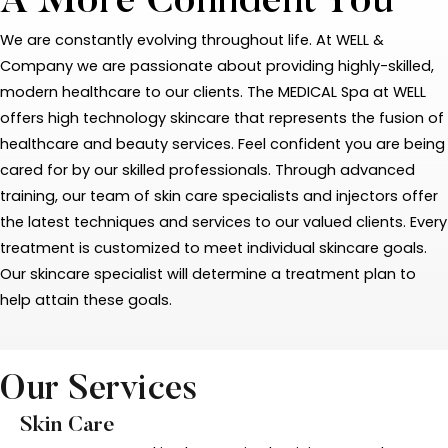
A More Confident You
We are constantly evolving throughout life. At WELL &
Company we are passionate about providing highly-skilled,
modern healthcare to our clients. The MEDICAL Spa at WELL
offers high technology skincare that represents the fusion of
healthcare and beauty services. Feel confident you are being
cared for by our skilled professionals. Through advanced
training, our team of skin care specialists and injectors offer
the latest techniques and services to our valued clients. Every
treatment is customized to meet individual skincare goals.
Our skincare specialist will determine a treatment plan to
help attain these goals.
Our Services
Skin Care