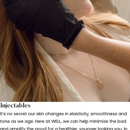
Injectables
It’s no secret our skin changes in elasticity, smoothness and
tone as we age. Here at WELL, we can help minimize the bad
and amplify the good for a healthier, younger looking you. In