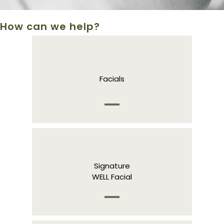
How can we help?
Facials
Signature
WELL Facial