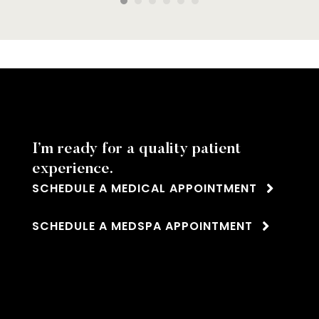
pasty
!
 treat
I’m ready for a quality patient
experience.
SCHEDULE A MEDICAL APPOINTMENT
SCHEDULE A MEDSPA APPOINTMENT