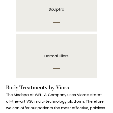
Sculptra
Dermal Fillers
Body Treatments by Viora
The Medspa at WELL & Company uses Viora’s state-
of-the-art V30 multi-technology platform. Therefore,
we can offer our patients the most effective, painless