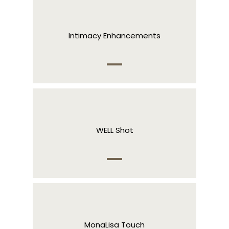
Intimacy Enhancements
WELL Shot
MonaLisa Touch