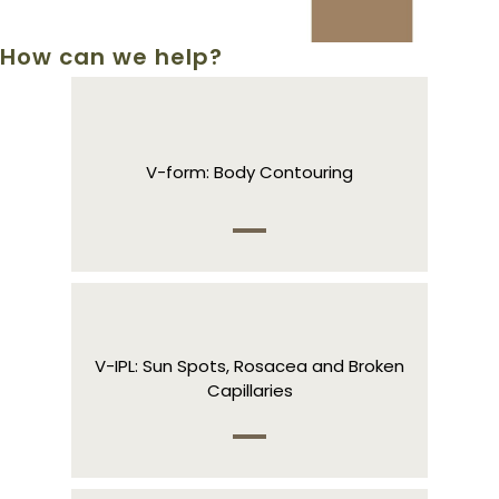
How can we help?
V-form: Body Contouring
V-IPL: Sun Spots, Rosacea and Broken
Capillaries