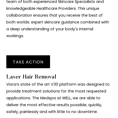
team of both experienced Skincare Specialists and
knowledgeable Healthcare Providers. This unique
collaboration ensures that you receive the best of
both worlds: expert skincare guidance combined with
a deep understanding of your body's internal
workings.
TAKE ACTION
Laser Hair Removal
Viora’s state of the art V30 platform was designed to
provide treatment solutions for the most requested
applications. The Medspa at WELL, we are able to
deliver the most effective results possible, quickly,
safely, painlessly and with little to no downtime.