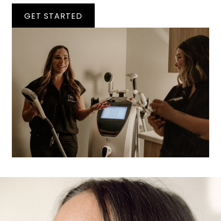
GET STARTED