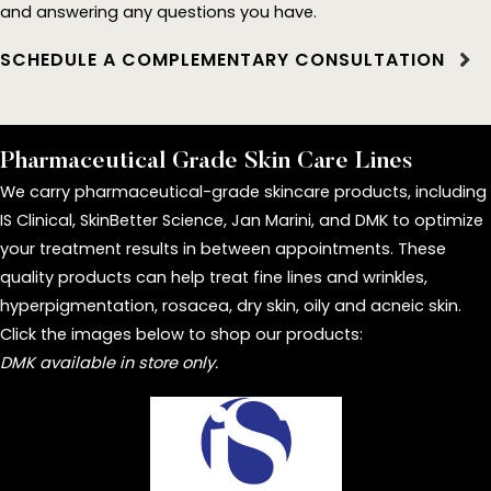
and answering any questions you have.
SCHEDULE A COMPLEMENTARY CONSULTATION
Pharmaceutical Grade Skin Care Lines
We carry pharmaceutical-grade skincare products, including
IS Clinical, SkinBetter Science, Jan Marini, and DMK to optimize
your treatment results in between appointments. These
quality products can help treat fine lines and wrinkles,
hyperpigmentation, rosacea, dry skin, oily and acneic skin.
Click the images below to shop our products:
DMK available in store only.