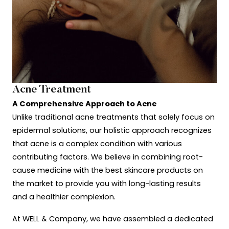
Acne Treatment
A Comprehensive Approach to Acne
Unlike traditional acne treatments that solely focus on
epidermal solutions, our holistic approach recognizes
that acne is a complex condition with various
contributing factors. We believe in combining root-
cause medicine with the best skincare products on
the market to provide you with long-lasting results
and a healthier complexion.
At WELL & Company, we have assembled a dedicated