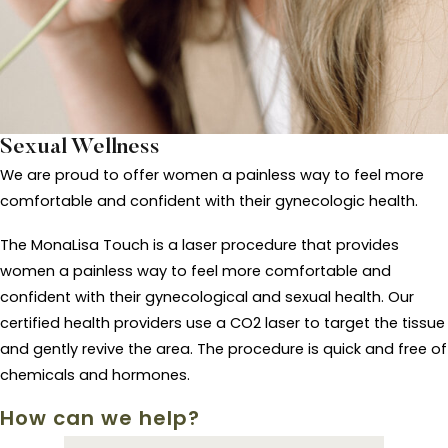
Sexual Wellness
We are proud to offer women a painless way to feel more
comfortable and confident with their gynecologic health.
The MonaLisa Touch is a laser procedure that provides
women a painless way to feel more comfortable and
confident with their gynecological and sexual health. Our
certified health providers use a CO2 laser to target the tissue
and gently revive the area. The procedure is quick and free of
chemicals and hormones.
How can we help?