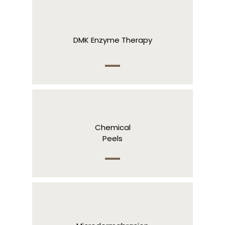
DMK Enzyme Therapy
Chemical
Peels