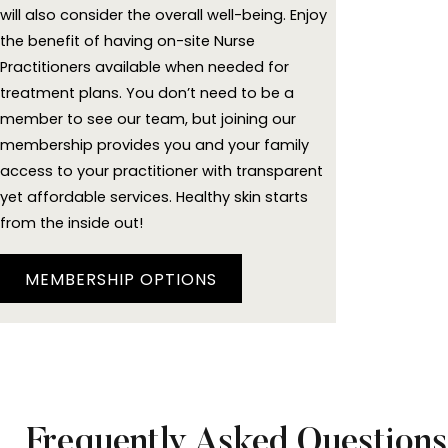
will also consider the overall well-being. Enjoy
the benefit of having on-site Nurse
Practitioners available when needed for
treatment plans. You don’t need to be a
member to see our team, but joining our
membership provides you and your family
access to your practitioner with transparent
yet affordable services. Healthy skin starts
from the inside out!
MEMBERSHIP OPTIONS
Frequently Asked Questions