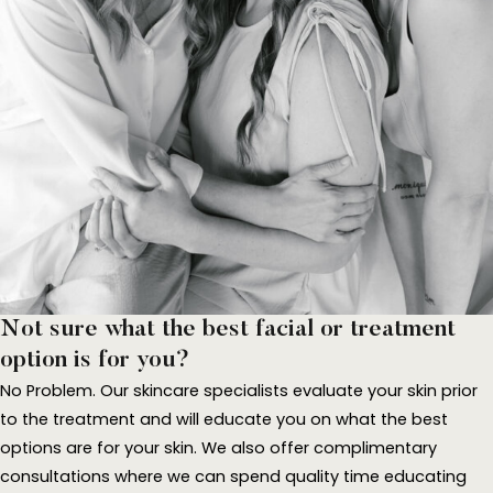
Not sure what the best facial or treatment
option is for you?
No Problem. Our skincare specialists evaluate your skin prior
to the treatment and will educate you on what the best
options are for your skin. We also offer complimentary
consultations where we can spend quality time educating