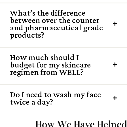
What’s the difference
between over the counter
Exp
and pharmaceutical grade
products?
How much should I
budget for my skincare
Exp
regimen from WELL?
Do I need to wash my face
Exp
twice a day?
How We Have Helped