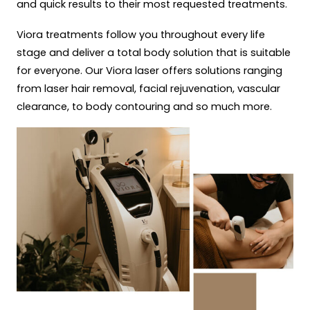
and quick results to their most requested treatments.
Viora treatments follow you throughout every life
stage and deliver a total body solution that is suitable
for everyone. Our Viora laser offers solutions ranging
from laser hair removal, facial rejuvenation, vascular
clearance, to body contouring and so much more.