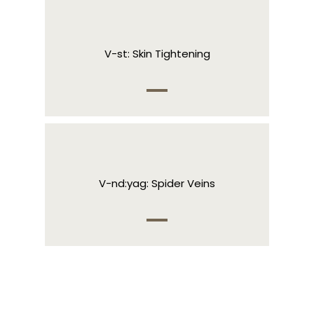
V-st: Skin Tightening
V-nd:yag: Spider Veins