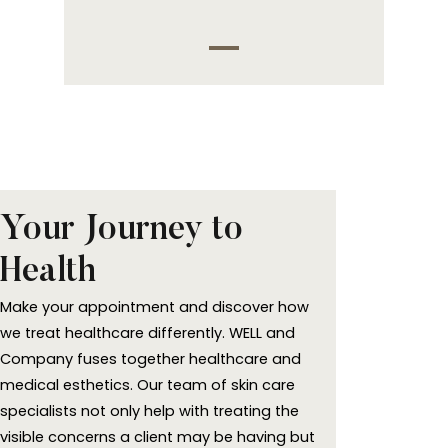
Your Journey to
Health
Make your appointment and discover how
we treat healthcare differently. WELL and
Company fuses together healthcare and
medical esthetics. Our team of skin care
specialists not only help with treating the
visible concerns a client may be having but