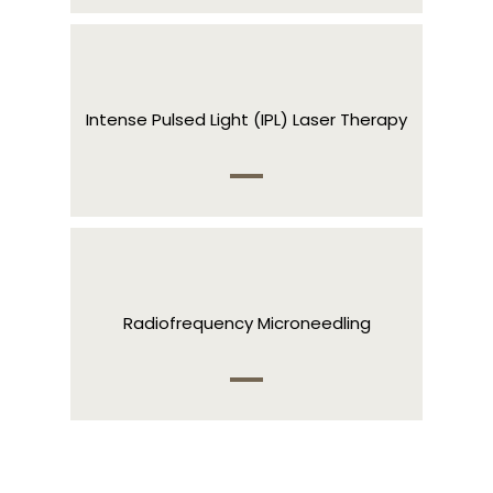
Intense Pulsed Light (IPL) Laser Therapy
Radiofrequency Microneedling