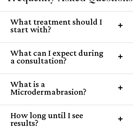
What treatment should I
Exp
start with?
What can I expect during
Exp
a consultation?
What is a
Exp
Microdermabrasion?
How long until I see
Exp
results?