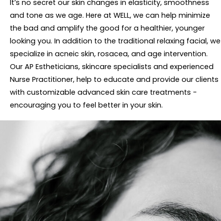
It’s no secret our skin changes in elasticity, smoothness
and tone as we age. Here at WELL, we can help minimize
the bad and amplify the good for a healthier, younger
looking you. In addition to the traditional relaxing facial, we
specialize in acneic skin, rosacea, and age intervention.
Our AP Estheticians, skincare specialists and experienced
Nurse Practitioner, help to educate and provide our clients
with customizable advanced skin care treatments -
encouraging you to feel better in your skin.