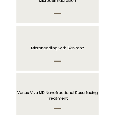
Microdermabrasion
Microneedling with SkinPen®
Venus Viva MD Nanofractional Resurfacing
Treatment