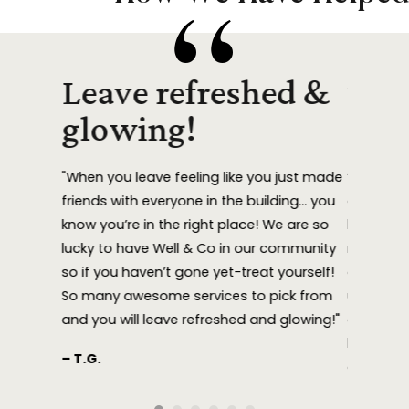
eep
Leave refreshed &
They
ing!
glowing!
eve
ding week
"When you leave feeling like you just made
“Sandy La
ot a
friends with everyone in the building… you
at WELL 
 (think
know you’re in the right place! We are so
have give
 She
lucky to have Well & Co in our community
need, and
f it,
so if you haven’t gone yet-treat yourself!
amazing.
ve never
So many awesome services to pick from
ultimatel
fell
and you will leave refreshed and glowing!"
concerns.
have WEL
– T.G.
 literally
approach
nd of
— C. V.