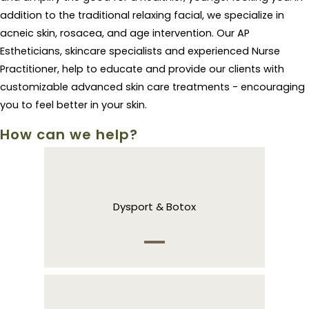
addition to the traditional relaxing facial, we specialize in
acneic skin, rosacea, and age intervention. Our AP
Estheticians, skincare specialists and experienced Nurse
Practitioner, help to educate and provide our clients with
customizable advanced skin care treatments - encouraging
you to feel better in your skin.
How can we help?
Dysport & Botox